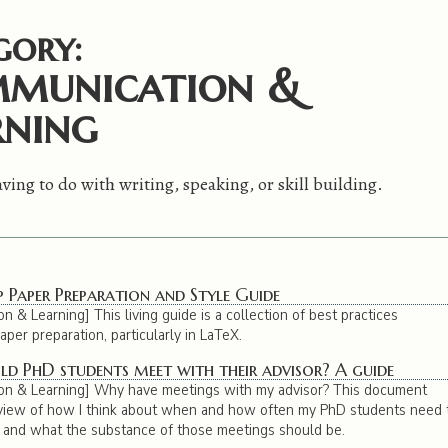
gory:
munication &
rning
ving to do with writing, speaking, or skill building.
 Paper Preparation and Style Guide
 & Learning] This living guide is a collection of best practices
per preparation, particularly in LaTeX.
d PhD students meet with their advisor? A guide
on & Learning] Why have meetings with my advisor? This document
view of how I think about when and how often my PhD students need 
and what the substance of those meetings should be.