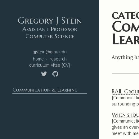
cate
Gregory J Stein
Com
Assistant Professor
Lea
Computer Science
gjstein@gmu.edu
Anything ha
home
research
curriculum vitae
(CV)
Communication & Learning
RAIL Group
[Communication
surrounding pa
When shoul
[Communicati
gives an over
meet with me 