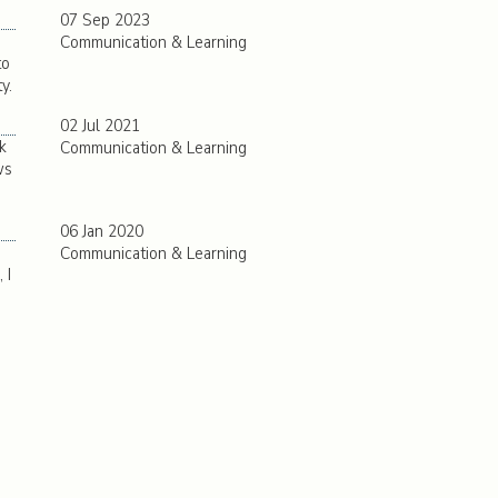
07 Sep 2023
Communication & Learning
to
y.
02 Jul 2021
k
Communication & Learning
ws
06 Jan 2020
Communication & Learning
 I