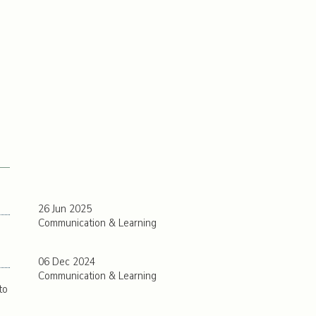
26 Jun 2025
Communication & Learning
06 Dec 2024
Communication & Learning
to