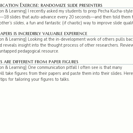
ation Exercise: randomize slide presenters
n & Learning] I recently asked my students to prep Pecha Kucha-style
s—18 slides that auto-advance every 20 seconds—and then told them 
other’s slides
, a fun and fantastic (if chaotic) way to improve slide qualit
apers is incredibly valuable experience
n & Learning] Looking at the in-development work of others pulls bac
nd reveals insight into the thought process of other researchers. Revie
-untapped pedagogical resource.
s are different from paper figures
n & Learning] One communication pitfall I often see is that many
ll take figures from their papers and paste them into their slides. Here,
ips for tailoring your figures to talks.