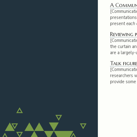
A Communic
[Communicatio
presentation
present
each 
Reviewing p
[Communicatio
the curtain a
are a largely
Talk figure
[Communicatio
researchers wi
provide some t